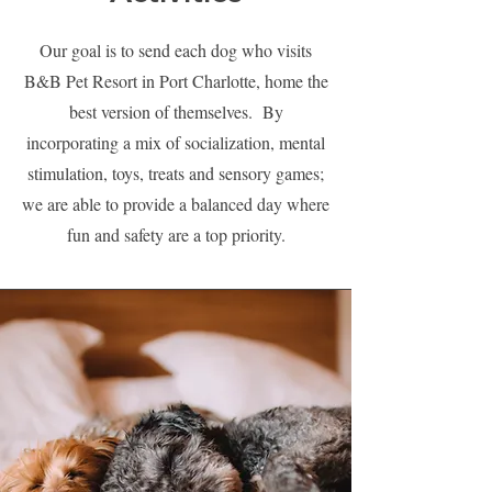
Our goal is to send each dog who visits
B&B Pet Resort in Port Charlotte, home the
best version of themselves. By
incorporating a mix of socialization, mental
stimulation, toys, treats and sensory games;
we are able to provide a balanced day where
fun and safety are a top priority.