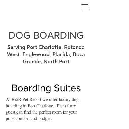
DOG BOARDING
Serving Port Charlotte, Rotonda
West, Englewood, Placida, Boca
Grande, North Port
Boarding Suites
At B&B Pet Resort we offer luxury dog
boarding in Port Charlotte. Each furry
guest can find the perfect room for your
pups comfort and budget.