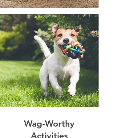
Wag-Worthy
Activities