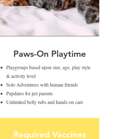
Paws-On Playtime
Playgroups based upon size, age, play style
& activity level
Solo Adventures with human friends
Pupdates for pet parents
Unlimited belly rubs and hands-on care
Required Vaccines