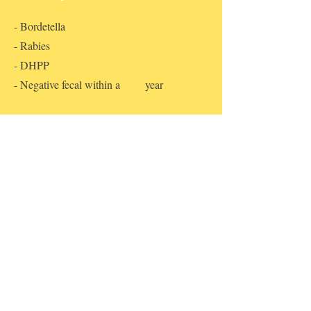
- Bordetella
- Rabies
- DHPP
- Negative fecal within a year
What NOT to bring
We provide each guest with fun toys, treats
and bedding. Feel free to bring any
personal items and treats that your pet would
be comfortable having.