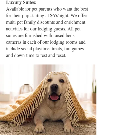
Luxury Suites:
Available for pet parents who want the best
for their pup starting at $65/night. We offer
multi pet family discounts and enrichment
activities for our lodging guests. All pet
suites are furnished with raised beds,
cameras in each of our lodging rooms and
include social playtime, treats, fun games
and down-time to rest and reset.