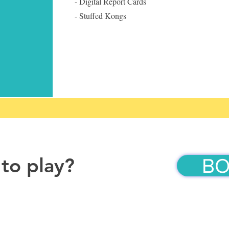
- Digital Report Cards
- Stuffed Kongs
 to play?
BO