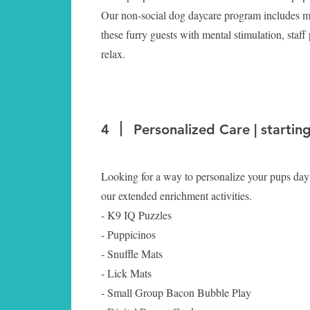
Our non-social dog daycare program includes mo
these furry guests with mental stimulation, staff 
relax.
4
Personalized Care | startin
Looking for a way to personalize your pups day
our extended enrichment activities.
- K9 IQ Puzzles
- Puppicinos
- Snuffle Mats
- Lick Mats
- Small Group Bacon Bubble Play