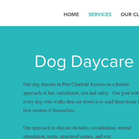
HOME
SERVICES
OUR CL
Dog Daycare
Our dog daycare in Port Charlotte focuses on a holistic
approach of fun, enrichment, rest and safety. Our goal wit
every dog who walks thru our doors is to send them home 
best version of themselves.
Our approach to daycare includes; socialization, mental
stimulation, treats, structured games, and rest.