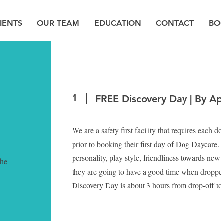
IENTS
OUR TEAM
EDUCATION
CONTACT
BO
1
FREE Discovery Day | By A
We are a safety first facility that requires each 
prior to booking their first day of Dog Daycare.
h
personality, play style, friendliness towards ne
the
they are going to have a good time when droppe
Discovery Day is about 3 hours from drop-off t