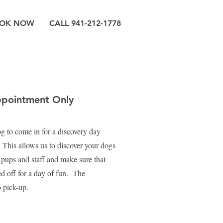
OK NOW
CALL 941-212-1778
ppointment Only
dog to come in for a discovery day
 This allows us to discover your dogs
w pups and staff and make sure that
d off for a day of fun. The
o pick-up.