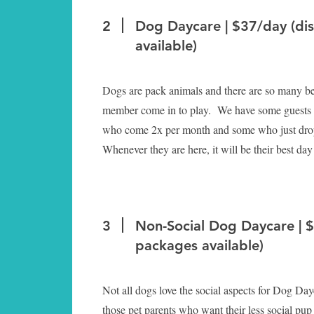
2
Dog Daycare | $37/day (di
available)
Dogs are pack animals and there are so many ben
member come in to play. We have some guests
who come 2x per month and some who just drop
Whenever they are here, it will be their best day
3
Non-Social Dog Daycare | 
packages available)
Not all dogs love the social aspects for Dog Dayc
those pet parents who want their less social pu