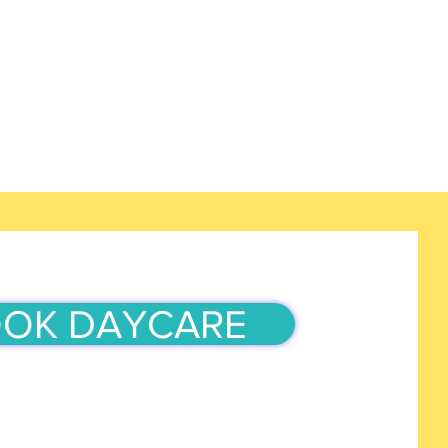
OK DAYCARE