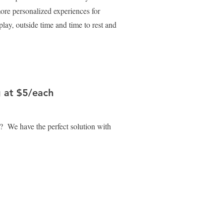
re personalized experiences for
play, outside time and time to rest and
g at $5/each
? We have the perfect solution with