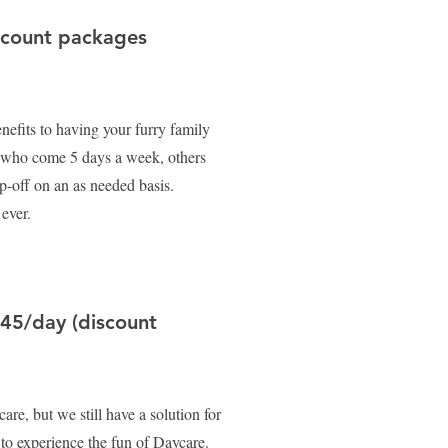
scount packages
efits to having your furry family
 who come 5 days a week, others
-off on an as needed basis.
 ever.
$45/day (discount
are, but we still have a solution for
p to experience the fun of Daycare.