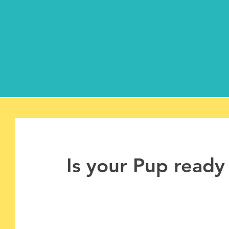
Is your Pup ready